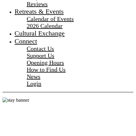
Reviews
Retreats & Events
Calendar of Events
2026 Calendar
Cultural Exchange
Connect
Contact Us
Support Us
Opening Hours
How to Find Us
News
Login