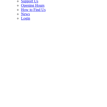
Support Us
Opening Hours
How to Find Us
News
Login