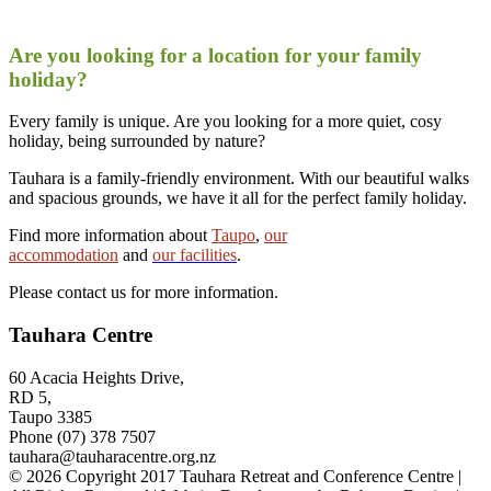
Are you looking for a location for your family
holiday?
Every family is unique. Are you looking for a more quiet, cosy
holiday, being surrounded by nature?
Tauhara is a family-friendly environment. With our beautiful walks
and spacious grounds, we have it all for the perfect family holiday.
Find more information about
Taupo
,
our
accommodation
and
our facilities
.
Please contact us for more information.
Tauhara Centre
60 Acacia Heights Drive,
RD 5,
Taupo 3385
Phone (07) 378 7507
tauhara@tauharacentre.org.nz
© 2026 Copyright 2017 Tauhara Retreat and Conference Centre |