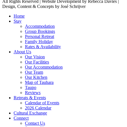
All Rights Reserved | Website Development by Rebecca Davies |
Design, Content & Concepts by José Schrijver
Home
Stay
Accommodation
Group Bookings
Personal Retreat
Family Holiday
Rates & Availability
About Us
Our Vision
Our Facilities
Our Accommodation
Our Team
Our Kitchen
Map of Tauhara
Taupo
Reviews
Retreats & Events
Calendar of Events
2026 Calendar
Cultural Exchange
Connect
Contact Us