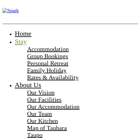
_______________________________________________________
Home
Stay
Accommodation
Group Bookings
Personal Retreat
Family Holiday
Rates & Availability
About Us
Our Vision
Our Facilities
Our Accommodation
Our Team
Our Kitchen
Map of Tauhara
Taupo