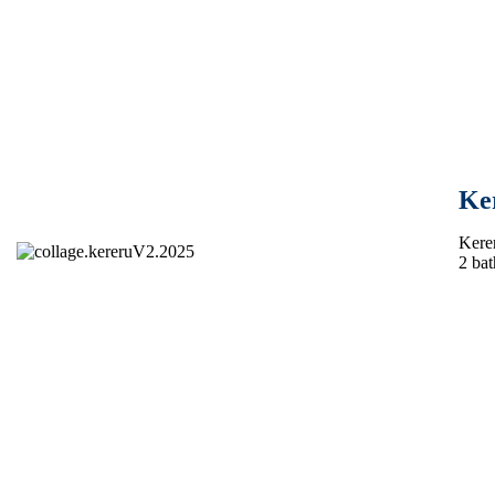
Ke
Kerer
2 bat