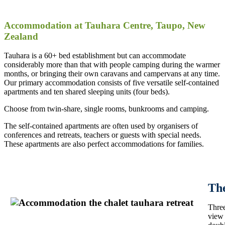
Accommodation at Tauhara Centre, Taupo, New
Zealand
Tauhara is a 60+ bed establishment but can accommodate
considerably more than that with people camping during the warmer
months, or bringing their own caravans and campervans at any time.
Our primary accommodation consists of five versatile self-contained
apartments and ten shared sleeping units (four beds).
Choose from twin-share, single rooms, bunkrooms and camping.
The self-contained apartments are often used by organisers of
conferences and retreats, teachers or guests with special needs.
These apartments are also perfect accommodations for families.
Th
Three
view 