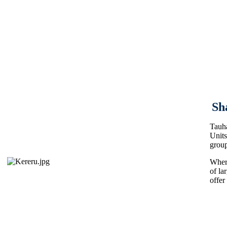
Sh
Tauha
Units
group
Where
of la
offer