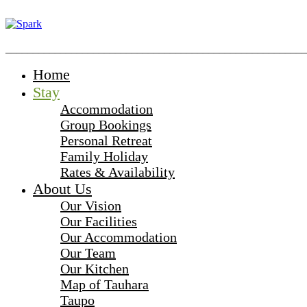
_______________________________________________________
Home
Stay
Accommodation
Group Bookings
Personal Retreat
Family Holiday
Rates & Availability
About Us
Our Vision
Our Facilities
Our Accommodation
Our Team
Our Kitchen
Map of Tauhara
Taupo