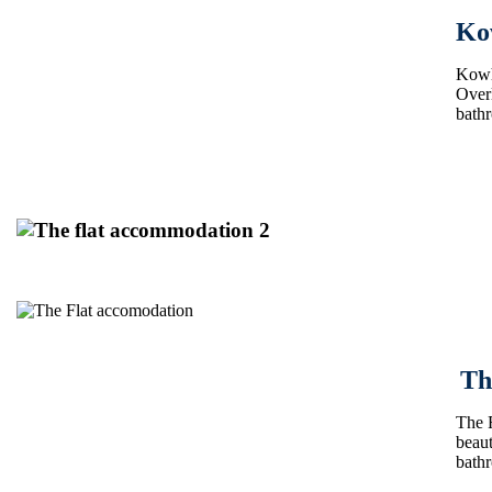
Ko
Kowha
Overl
bath
Th
The F
beaut
bath