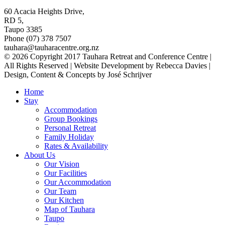
60 Acacia Heights Drive,
RD 5,
Taupo 3385
Phone (07) 378 7507
tauhara@tauharacentre.org.nz
© 2026 Copyright 2017 Tauhara Retreat and Conference Centre |
All Rights Reserved | Website Development by Rebecca Davies |
Design, Content & Concepts by José Schrijver
Home
Stay
Accommodation
Group Bookings
Personal Retreat
Family Holiday
Rates & Availability
About Us
Our Vision
Our Facilities
Our Accommodation
Our Team
Our Kitchen
Map of Tauhara
Taupo