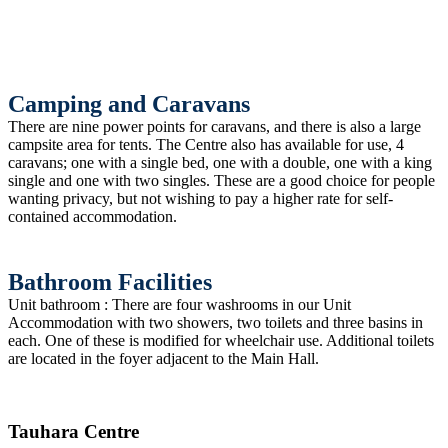
Camping and Caravans
There are nine power points for caravans, and there is also a large
campsite area for tents. The Centre also has available for use, 4
caravans; one with a single bed, one with a double, one with a king
single and one with two singles. These are a good choice for people
wanting privacy, but not wishing to pay a higher rate for self-
contained accommodation.
Bathroom Facilities
Unit bathroom : There are four washrooms in our Unit
Accommodation with two showers, two toilets and three basins in
each. One of these is modified for wheelchair use. Additional toilets
are located in the foyer adjacent to the Main Hall.
Tauhara Centre