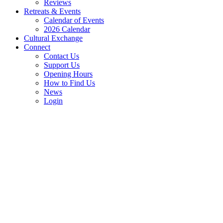
Reviews
Retreats & Events
Calendar of Events
2026 Calendar
Cultural Exchange
Connect
Contact Us
Support Us
Opening Hours
How to Find Us
News
Login