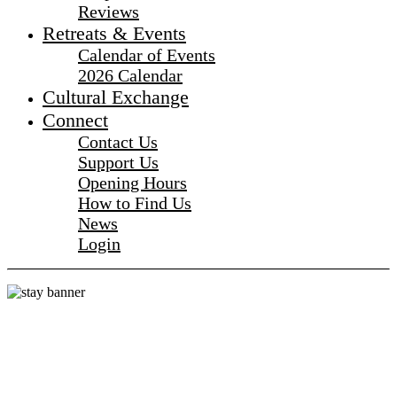
Reviews
Retreats & Events
Calendar of Events
2026 Calendar
Cultural Exchange
Connect
Contact Us
Support Us
Opening Hours
How to Find Us
News
Login