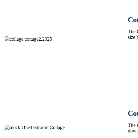
Cot
The 
size 
Co
The t
down