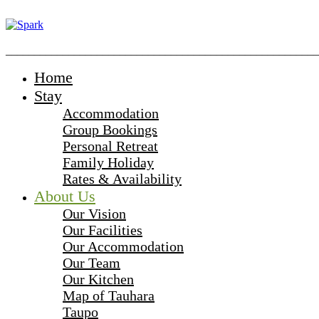
_______________________________________________________
Home
Stay
Accommodation
Group Bookings
Personal Retreat
Family Holiday
Rates & Availability
About Us
Our Vision
Our Facilities
Our Accommodation
Our Team
Our Kitchen
Map of Tauhara
Taupo