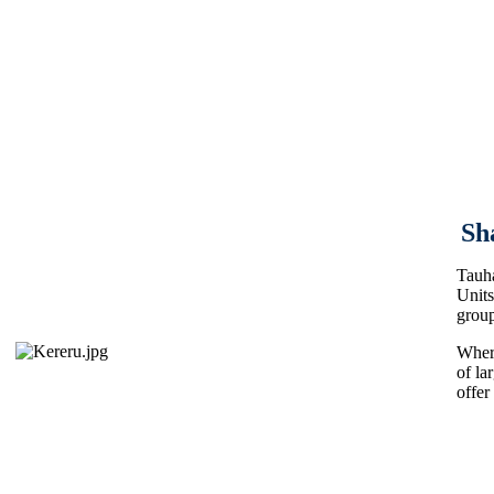
Sh
Tauha
Units
group
Where
of la
offer