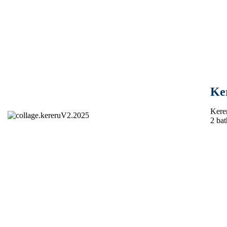
Ke
Kerer
2 bat