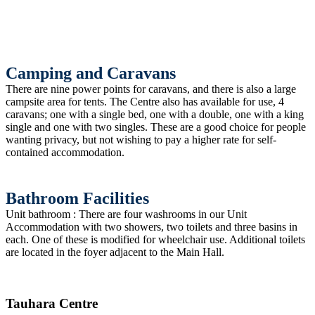
Camping and Caravans
There are nine power points for caravans, and there is also a large
campsite area for tents. The Centre also has available for use, 4
caravans; one with a single bed, one with a double, one with a king
single and one with two singles. These are a good choice for people
wanting privacy, but not wishing to pay a higher rate for self-
contained accommodation.
Bathroom Facilities
Unit bathroom : There are four washrooms in our Unit
Accommodation with two showers, two toilets and three basins in
each. One of these is modified for wheelchair use. Additional toilets
are located in the foyer adjacent to the Main Hall.
Tauhara Centre