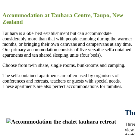
Accommodation at Tauhara Centre, Taupo, New
Zealand
Tauhara is a 60+ bed establishment but can accommodate
considerably more than that with people camping during the warmer
months, or bringing their own caravans and campervans at any time.
Our primary accommodation consists of five versatile self-contained
apartments and ten shared sleeping units (four beds).
Choose from twin-share, single rooms, bunkrooms and camping.
The self-contained apartments are often used by organisers of
conferences and retreats, teachers or guests with special needs.
These apartments are also perfect accommodations for families.
Th
Three
view 