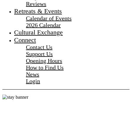
Reviews
Retreats & Events
Calendar of Events
2026 Calendar
Cultural Exchange
Connect
Contact Us
Support Us
Opening Hours
How to Find Us
News
Login