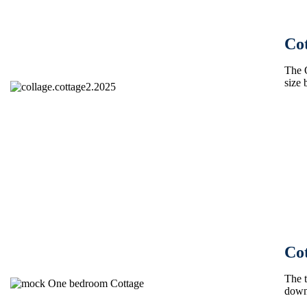
Cot
The 
size 
Co
The t
down