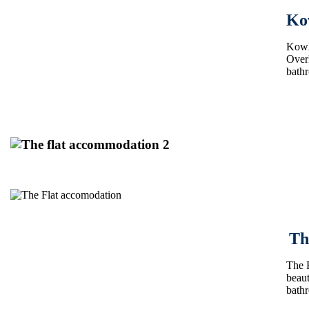
Ko
Kowha
Overl
bath
Th
The F
beaut
bath