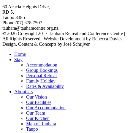
60 Acacia Heights Drive,
RD 5,
Taupo 3385
Phone (07) 378 7507
tauhara@tauharacentre.org.nz
© 2026 Copyright 2017 Tauhara Retreat and Conference Centre |
All Rights Reserved | Website Development by Rebecca Davies |
Design, Content & Concepts by José Schrijver
Home
Stay
Accommodation
Group Bookings
Personal Retreat
Family Holiday
Rates & Availability
About Us
Our Vision
Our Facilities
Our Accommodation
Our Team
Our Kitchen
Map of Tauhara
Taupo