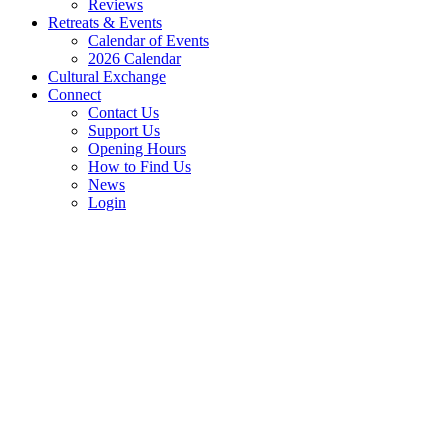
Reviews
Retreats & Events
Calendar of Events
2026 Calendar
Cultural Exchange
Connect
Contact Us
Support Us
Opening Hours
How to Find Us
News
Login