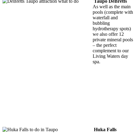
Taupo DeBretts
As well as the main
pools (complete with
waterfall and
bubbling
hydrotherapy spots)
we also offer 12
private mineral pools
– the perfect
complement to our
Living Waters day
spa.
Huka Falls