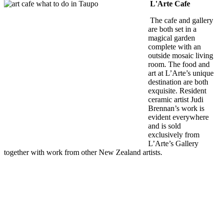
L'Arte Cafe
The cafe and gallery
are both set in a
magical garden
complete with an
outside mosaic living
room. The food and
art at L’Arte’s unique
destination are both
exquisite. Resident
ceramic artist Judi
Brennan’s work is
evident everywhere
and is sold
exclusively from
L’Arte’s Gallery
together with work from other New Zealand artists.