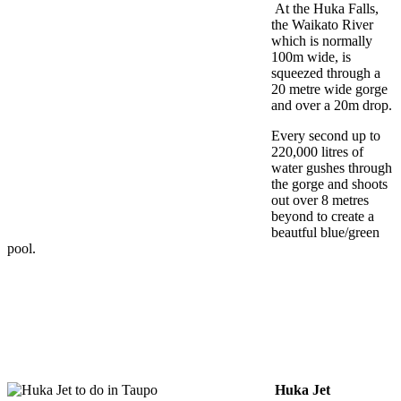
At the Huka Falls,
the Waikato River
which is normally
100m wide, is
squeezed through a
20 metre wide gorge
and over a 20m drop.
Every second up to
220,000 litres of
water gushes through
the gorge and shoots
out over 8 metres
beyond to create a
beautful blue/green
pool.
Huka Jet