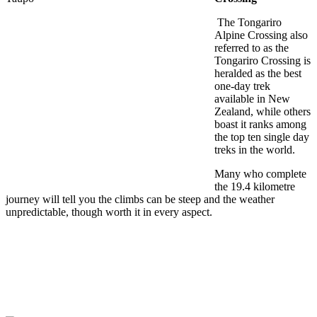
The Tongariro
Alpine Crossing also
referred to as the
Tongariro Crossing is
heralded as the best
one-day trek
available in New
Zealand, while others
boast it ranks among
the top ten single day
treks in the world.
Many who complete
the 19.4 kilometre
journey will tell you the climbs can be steep and the weather
unpredictable, though worth it in every aspect.