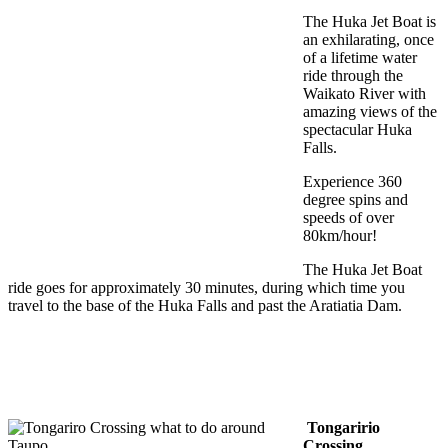
The Huka Jet Boat is
an exhilarating, once
of a lifetime water
ride through the
Waikato River with
amazing views of the
spectacular Huka
Falls.
Experience 360
degree spins and
speeds of over
80km/hour!
The Huka Jet Boat
ride goes for approximately 30 minutes, during which time you
travel to the base of the Huka Falls and past the Aratiatia Dam.
Tongaririo
Crossing