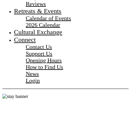
Reviews
Retreats & Events
Calendar of Events
2026 Calendar
Cultural Exchange
Connect
Contact Us
Support Us
Opening Hours
How to Find Us
News
Login