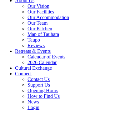
About Us
Our Vision
Our Facilities
Our Accommodation
Our Team
Our Kitchen
Map of Tauhara
Taupo
Reviews
Retreats & Events
Calendar of Events
2026 Calendar
Cultural Exchange
Connect
Contact Us
Support Us
Opening Hours
How to Find Us
News
Login