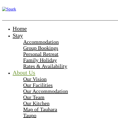
_______________________________________________________
Home
Stay
Accommodation
Group Bookings
Personal Retreat
Family Holiday
Rates & Availability
About Us
Our Vision
Our Facilities
Our Accommodation
Our Team
Our Kitchen
Map of Tauhara
Taupo