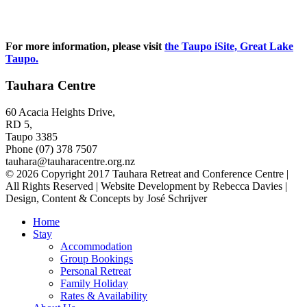
For more information, please visit
the Taupo iSite, Great Lake
Taupo.
Tauhara Centre
60 Acacia Heights Drive,
RD 5,
Taupo 3385
Phone (07) 378 7507
tauhara@tauharacentre.org.nz
© 2026 Copyright 2017 Tauhara Retreat and Conference Centre |
All Rights Reserved | Website Development by Rebecca Davies |
Design, Content & Concepts by José Schrijver
Home
Stay
Accommodation
Group Bookings
Personal Retreat
Family Holiday
Rates & Availability