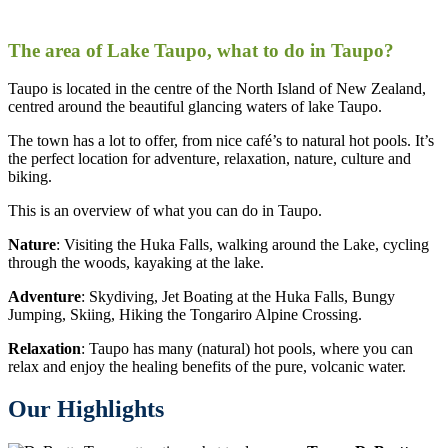
The area of Lake Taupo, what to do in Taupo?
Taupo is located in the centre of the North Island of New Zealand,
centred around the beautiful glancing waters of lake Taupo.
The town has a lot to offer, from nice café’s to natural hot pools. It’s
the perfect location for adventure, relaxation, nature, culture and
biking.
This is an overview of what you can do in Taupo.
Nature
: Visiting the Huka Falls, walking around the Lake, cycling
through the woods, kayaking at the lake.
Adventure
: Skydiving, Jet Boating at the Huka Falls, Bungy
Jumping, Skiing, Hiking the Tongariro Alpine Crossing.
Relaxation
: Taupo has many (natural) hot pools, where you can
relax and enjoy the healing benefits of the pure, volcanic water.
Our Highlights