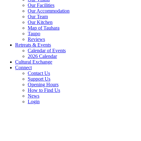
Our Facilities
Our Accommodation
Our Team
Our Kitchen
Map of Tauhara
Taupo
Reviews
Retreats & Events
Calendar of Events
2026 Calendar
Cultural Exchange
Connect
Contact Us
Support Us
Opening Hours
How to Find Us
News
Login