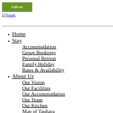
_______________________________________________________
Home
Stay
Accommodation
Group Bookings
Personal Retreat
Family Holiday
Rates & Availability
About Us
Our Vision
Our Facilities
Our Accommodation
Our Team
Our Kitchen
Map of Tauhara