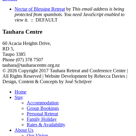
Nectar of Blessing Retreat
by
This email address is being
protected from spambots. You need JavaScript enabled to
view it.
:: DEFAULT
Tauhara Centre
60 Acacia Heights Drive,
RD 5,
Taupo 3385
Phone (07) 378 7507
tauhara@tauharacentre.org.nz
© 2026 Copyright 2017 Tauhara Retreat and Conference Centre |
All Rights Reserved | Website Development by Rebecca Davies |
Design, Content & Concepts by José Schrijver
Home
Stay
Accommodation
Group Bookings
Personal Retreat
Family Holiday
Rates & Availability
About Us
Our Vision