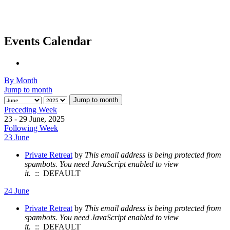
Events Calendar
By Month
Jump to month
Jump to month
Preceding Week
23 - 29 June, 2025
Following Week
23 June
Private Retreat
by
This email address is being protected from
spambots. You need JavaScript enabled to view
it.
:: DEFAULT
24 June
Private Retreat
by
This email address is being protected from
spambots. You need JavaScript enabled to view
it.
:: DEFAULT