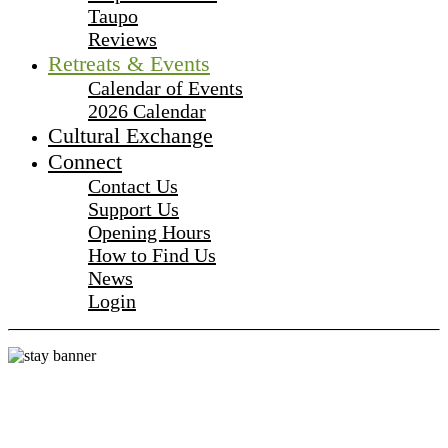
Taupo
Reviews
Retreats & Events
Calendar of Events
2026 Calendar
Cultural Exchange
Connect
Contact Us
Support Us
Opening Hours
How to Find Us
News
Login