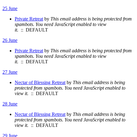
25 June
Private Retreat
by
This email address is being protected from
spambots. You need JavaScript enabled to view
it.
:: DEFAULT
26 June
Private Retreat
by
This email address is being protected from
spambots. You need JavaScript enabled to view
it.
:: DEFAULT
27 June
Nectar of Blessing Retreat
by
This email address is being
protected from spambots. You need JavaScript enabled to
view it.
:: DEFAULT
28 June
Nectar of Blessing Retreat
by
This email address is being
protected from spambots. You need JavaScript enabled to
view it.
:: DEFAULT
29 June