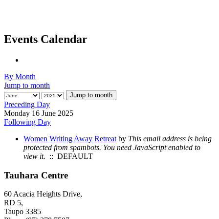
Events Calendar
By Month
Jump to month
Jump to month
Preceding Day
Monday 16 June 2025
Following Day
Women Writing Away Retreat
by
This email address is being
protected from spambots. You need JavaScript enabled to
view it.
:: DEFAULT
Tauhara Centre
60 Acacia Heights Drive,
RD 5,
Taupo 3385