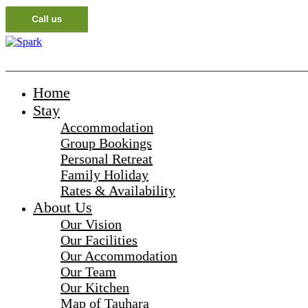
_______________________________________________________
Home
Stay
Accommodation
Group Bookings
Personal Retreat
Family Holiday
Rates & Availability
About Us
Our Vision
Our Facilities
Our Accommodation
Our Team
Our Kitchen
Map of Tauhara