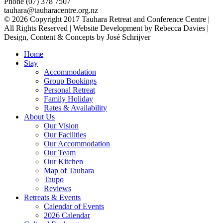
Phone (07) 378 7507
tauhara@tauharacentre.org.nz
© 2026 Copyright 2017 Tauhara Retreat and Conference Centre |
All Rights Reserved | Website Development by Rebecca Davies |
Design, Content & Concepts by José Schrijver
Home
Stay
Accommodation
Group Bookings
Personal Retreat
Family Holiday
Rates & Availability
About Us
Our Vision
Our Facilities
Our Accommodation
Our Team
Our Kitchen
Map of Tauhara
Taupo
Reviews
Retreats & Events
Calendar of Events
2026 Calendar