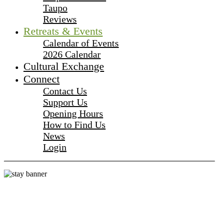
Taupo
Reviews
Retreats & Events
Calendar of Events
2026 Calendar
Cultural Exchange
Connect
Contact Us
Support Us
Opening Hours
How to Find Us
News
Login