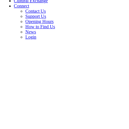
Cultural Exchange
Connect
Contact Us
Support Us
Opening Hours
How to Find Us
News
Login