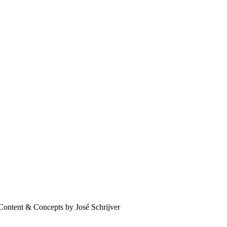
Content & Concepts by José Schrijver