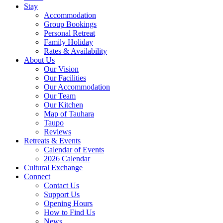
Stay
Accommodation
Group Bookings
Personal Retreat
Family Holiday
Rates & Availability
About Us
Our Vision
Our Facilities
Our Accommodation
Our Team
Our Kitchen
Map of Tauhara
Taupo
Reviews
Retreats & Events
Calendar of Events
2026 Calendar
Cultural Exchange
Connect
Contact Us
Support Us
Opening Hours
How to Find Us
News