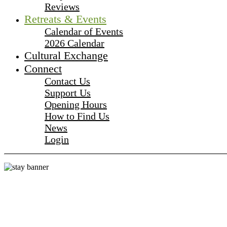
Reviews
Retreats & Events
Calendar of Events
2026 Calendar
Cultural Exchange
Connect
Contact Us
Support Us
Opening Hours
How to Find Us
News
Login