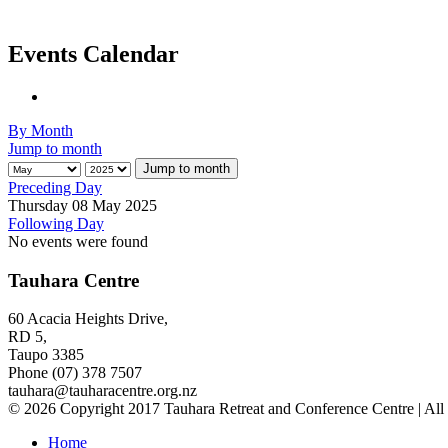
Events Calendar
By Month
Jump to month
Jump to month
Preceding Day
Thursday 08 May 2025
Following Day
No events were found
Tauhara Centre
60 Acacia Heights Drive,
RD 5,
Taupo 3385
Phone (07) 378 7507
tauhara@tauharacentre.org.nz
© 2026 Copyright 2017 Tauhara Retreat and Conference Centre | All
Home