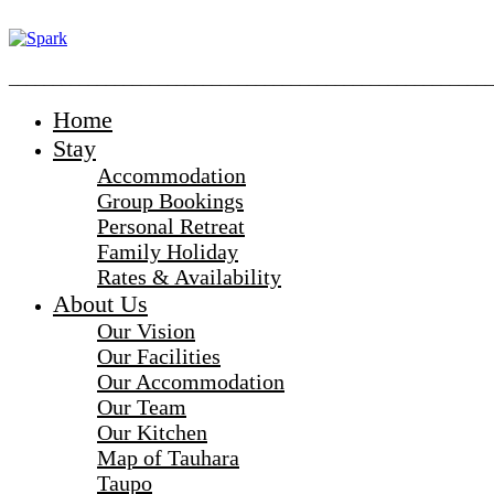
_______________________________________________________
Home
Stay
Accommodation
Group Bookings
Personal Retreat
Family Holiday
Rates & Availability
About Us
Our Vision
Our Facilities
Our Accommodation
Our Team
Our Kitchen
Map of Tauhara
Taupo