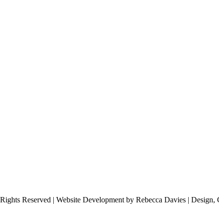
 Rights Reserved | Website Development by Rebecca Davies | Design, 