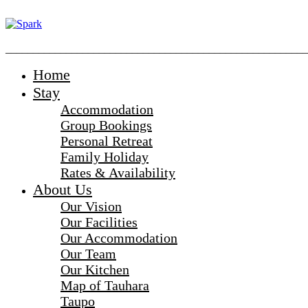
_______________________________________________________
Home
Stay
Accommodation
Group Bookings
Personal Retreat
Family Holiday
Rates & Availability
About Us
Our Vision
Our Facilities
Our Accommodation
Our Team
Our Kitchen
Map of Tauhara
Taupo