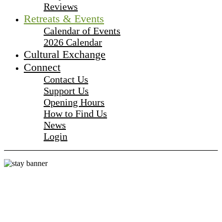
Reviews
Retreats & Events
Calendar of Events
2026 Calendar
Cultural Exchange
Connect
Contact Us
Support Us
Opening Hours
How to Find Us
News
Login