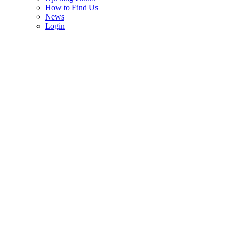
How to Find Us
News
Login