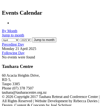
Events Calendar
By Month
Jump to month
Jump to month
Preceding Day
Monday 21 April 2025
Following Day
No events were found
Tauhara Centre
60 Acacia Heights Drive,
RD 5,
Taupo 3385
Phone (07) 378 7507
tauhara@tauharacentre.org.nz
© 2026 Copyright 2017 Tauhara Retreat and Conference Centre |
All Rights Reserved | Website Development by Rebecca Davies |
Design, Content & Concepts by José Schrijver