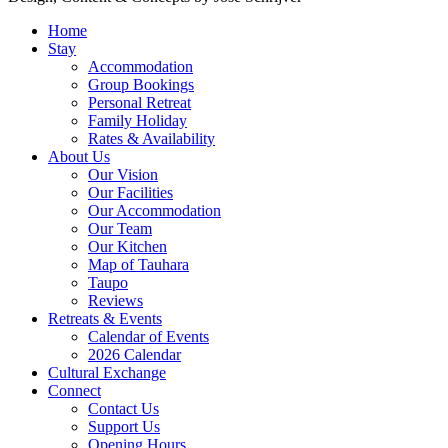
Home
Stay
Accommodation
Group Bookings
Personal Retreat
Family Holiday
Rates & Availability
About Us
Our Vision
Our Facilities
Our Accommodation
Our Team
Our Kitchen
Map of Tauhara
Taupo
Reviews
Retreats & Events
Calendar of Events
2026 Calendar
Cultural Exchange
Connect
Contact Us
Support Us
Opening Hours