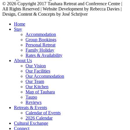
© 2026 Copyright 2017 Tauhara Retreat and Conference Centre |
All Rights Reserved | Website Development by Rebecca Davies |
Design, Content & Concepts by José Schrijver
Home
Stay
Accommodation
Group Bookings
Personal Retreat
Family Holiday
Rates & Availability
About Us
Our Vision
Our Facilities
Our Accommodation
Our Team
Our Kitchen
Map of Tauhara
Taupo
Reviews
Retreats & Events
Calendar of Events
2026 Calendar
Cultural Exchange
Connect