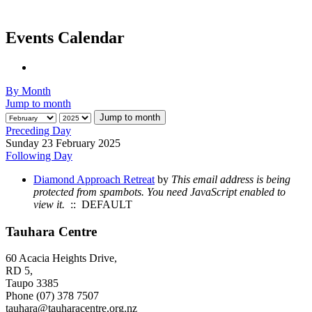
Events Calendar
By Month
Jump to month
Jump to month
Preceding Day
Sunday 23 February 2025
Following Day
Diamond Approach Retreat
by
This email address is being
protected from spambots. You need JavaScript enabled to
view it.
:: DEFAULT
Tauhara Centre
60 Acacia Heights Drive,
RD 5,
Taupo 3385
Phone (07) 378 7507
tauhara@tauharacentre.org.nz