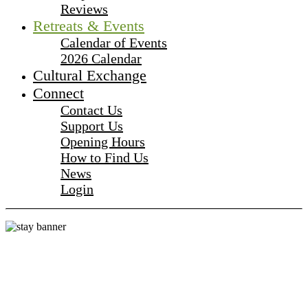
Reviews
Retreats & Events
Calendar of Events
2026 Calendar
Cultural Exchange
Connect
Contact Us
Support Us
Opening Hours
How to Find Us
News
Login