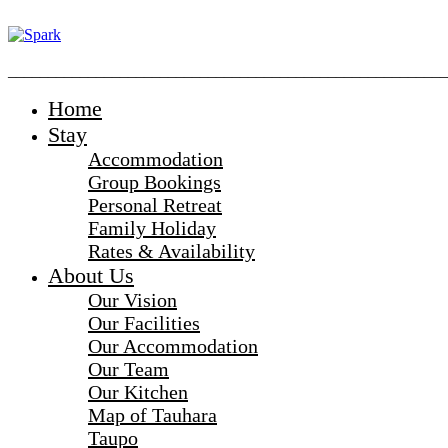
_______________________________________________________
Home
Stay
Accommodation
Group Bookings
Personal Retreat
Family Holiday
Rates & Availability
About Us
Our Vision
Our Facilities
Our Accommodation
Our Team
Our Kitchen
Map of Tauhara
Taupo