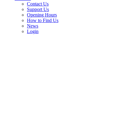
Contact Us
Support Us
Opening Hours
How to Find Us
News
Login