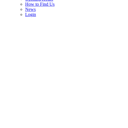
How to Find Us
News
Login