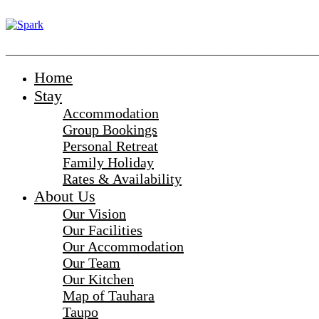
_______________________________________________________
Home
Stay
Accommodation
Group Bookings
Personal Retreat
Family Holiday
Rates & Availability
About Us
Our Vision
Our Facilities
Our Accommodation
Our Team
Our Kitchen
Map of Tauhara
Taupo