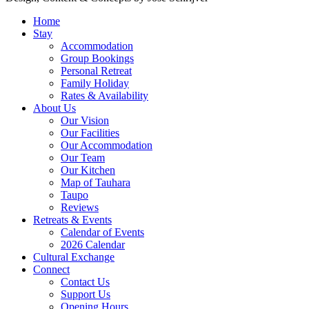
Home
Stay
Accommodation
Group Bookings
Personal Retreat
Family Holiday
Rates & Availability
About Us
Our Vision
Our Facilities
Our Accommodation
Our Team
Our Kitchen
Map of Tauhara
Taupo
Reviews
Retreats & Events
Calendar of Events
2026 Calendar
Cultural Exchange
Connect
Contact Us
Support Us
Opening Hours