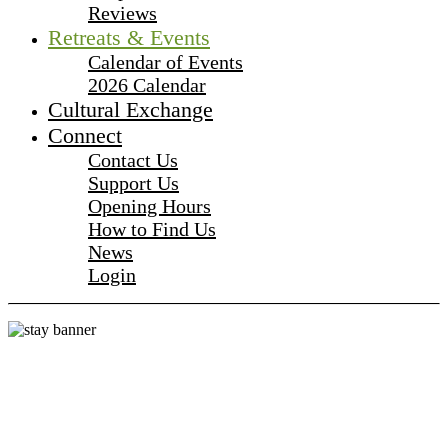
Reviews
Retreats & Events
Calendar of Events
2026 Calendar
Cultural Exchange
Connect
Contact Us
Support Us
Opening Hours
How to Find Us
News
Login