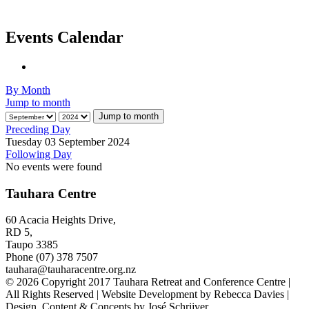
Events Calendar
By Month
Jump to month
Jump to month
Preceding Day
Tuesday 03 September 2024
Following Day
No events were found
Tauhara Centre
60 Acacia Heights Drive,
RD 5,
Taupo 3385
Phone (07) 378 7507
tauhara@tauharacentre.org.nz
© 2026 Copyright 2017 Tauhara Retreat and Conference Centre |
All Rights Reserved | Website Development by Rebecca Davies |
Design, Content & Concepts by José Schrijver