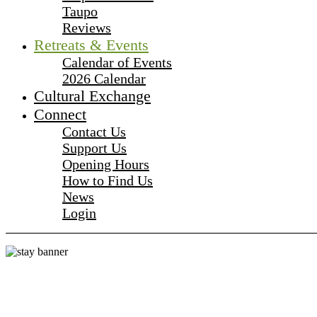
Taupo
Reviews
Retreats & Events
Calendar of Events
2026 Calendar
Cultural Exchange
Connect
Contact Us
Support Us
Opening Hours
How to Find Us
News
Login