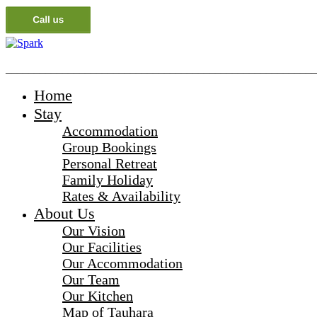
_______________________________________________________
Home
Stay
Accommodation
Group Bookings
Personal Retreat
Family Holiday
Rates & Availability
About Us
Our Vision
Our Facilities
Our Accommodation
Our Team
Our Kitchen
Map of Tauhara