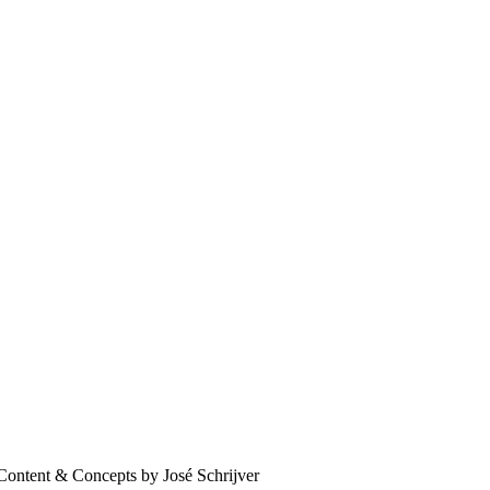
Content & Concepts by José Schrijver