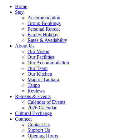
Home
Stay
Accommodation
Group Bookings
Personal Retreat
Family Holiday
Rates & Availability
About Us
Our Vision
Our Facilities
Our Accommodation
Our Team
Our Kitchen
Map of Tauhara
Taupo
Reviews
Retreats & Events
Calendar of Events
2026 Calendar
Cultural Exchange
Connect
Contact Us
Support Us
Opening Hours