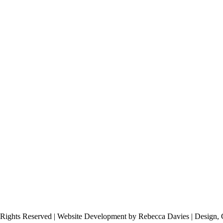
 Rights Reserved | Website Development by Rebecca Davies | Design, 