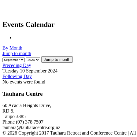
Events Calendar
By Month
Jump to month
Jump to month
Preceding Day
Tuesday 10 September 2024
Following Day
No events were found
Tauhara Centre
60 Acacia Heights Drive,
RD 5,
Taupo 3385
Phone (07) 378 7507
tauhara@tauharacentre.org.nz
© 2026 Copyright 2017 Tauhara Retreat and Conference Centre | All