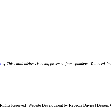
)
by
This email address is being protected from spambots. You need Java
 Rights Reserved | Website Development by Rebecca Davies | Design, 