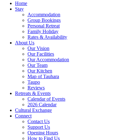
Home
Stay
Accommodation
Group Bookings
Personal Retreat
Family Holiday
Rates & Availability
About Us
Our Vision
Our Facilities
Our Accommodation
Our Team
Our Kitchen
Map of Tauhara
Taupo
Reviews
Retreats & Events
Calendar of Events
2026 Calendar
Cultural Exchange
Connect
Contact Us
Support Us
Opening Hours
How to Find Us