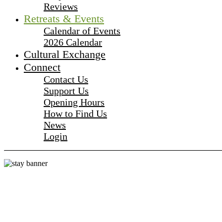
Reviews
Retreats & Events
Calendar of Events
2026 Calendar
Cultural Exchange
Connect
Contact Us
Support Us
Opening Hours
How to Find Us
News
Login