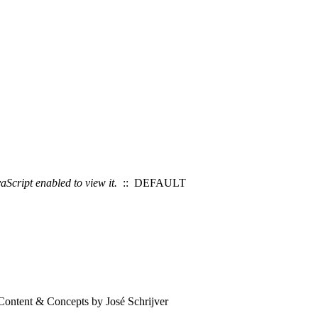
Script enabled to view it.
:: DEFAULT
Content & Concepts by José Schrijver