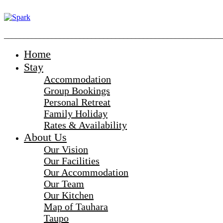
_______________________________________________________
Home
Stay
Accommodation
Group Bookings
Personal Retreat
Family Holiday
Rates & Availability
About Us
Our Vision
Our Facilities
Our Accommodation
Our Team
Our Kitchen
Map of Tauhara
Taupo