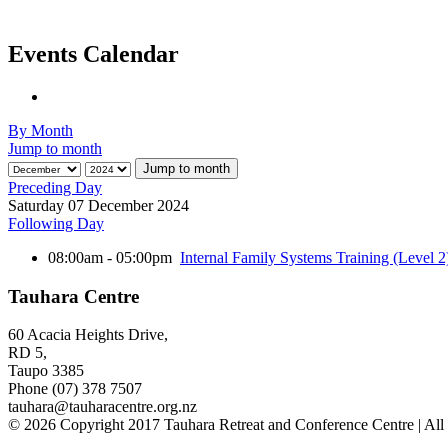
Events Calendar
By Month
Jump to month
Jump to month
Preceding Day
Saturday 07 December 2024
Following Day
08:00am - 05:00pm
Internal Family Systems Training (Level 2
Tauhara Centre
60 Acacia Heights Drive,
RD 5,
Taupo 3385
Phone (07) 378 7507
tauhara@tauharacentre.org.nz
© 2026 Copyright 2017 Tauhara Retreat and Conference Centre | All