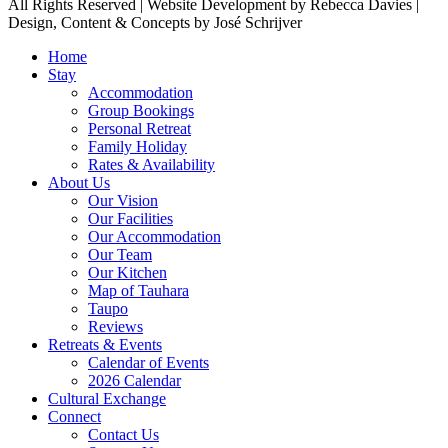
All Rights Reserved | Website Development by Rebecca Davies |
Design, Content & Concepts by José Schrijver
Home
Stay
Accommodation
Group Bookings
Personal Retreat
Family Holiday
Rates & Availability
About Us
Our Vision
Our Facilities
Our Accommodation
Our Team
Our Kitchen
Map of Tauhara
Taupo
Reviews
Retreats & Events
Calendar of Events
2026 Calendar
Cultural Exchange
Connect
Contact Us