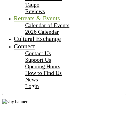
Taupo
Reviews
Retreats & Events
Calendar of Events
2026 Calendar
Cultural Exchange
Connect
Contact Us
Support Us
Opening Hours
How to Find Us
News
Login