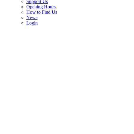
Support Us
Opening Hours
How to Find Us
News
Login