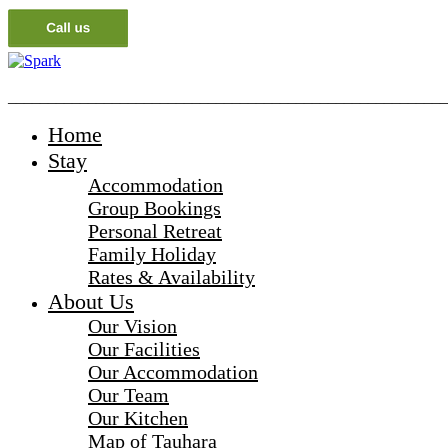
_______________________________________________________
Home
Stay
Accommodation
Group Bookings
Personal Retreat
Family Holiday
Rates & Availability
About Us
Our Vision
Our Facilities
Our Accommodation
Our Team
Our Kitchen
Map of Tauhara