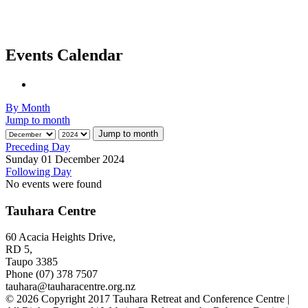
Events Calendar
By Month
Jump to month
Jump to month
Preceding Day
Sunday 01 December 2024
Following Day
No events were found
Tauhara Centre
60 Acacia Heights Drive,
RD 5,
Taupo 3385
Phone (07) 378 7507
tauhara@tauharacentre.org.nz
© 2026 Copyright 2017 Tauhara Retreat and Conference Centre |