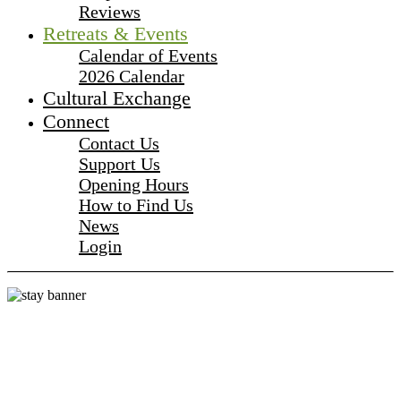
Reviews
Retreats & Events
Calendar of Events
2026 Calendar
Cultural Exchange
Connect
Contact Us
Support Us
Opening Hours
How to Find Us
News
Login