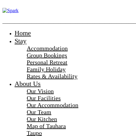
_______________________________________________________
Home
Stay
Accommodation
Group Bookings
Personal Retreat
Family Holiday
Rates & Availability
About Us
Our Vision
Our Facilities
Our Accommodation
Our Team
Our Kitchen
Map of Tauhara
Taupo