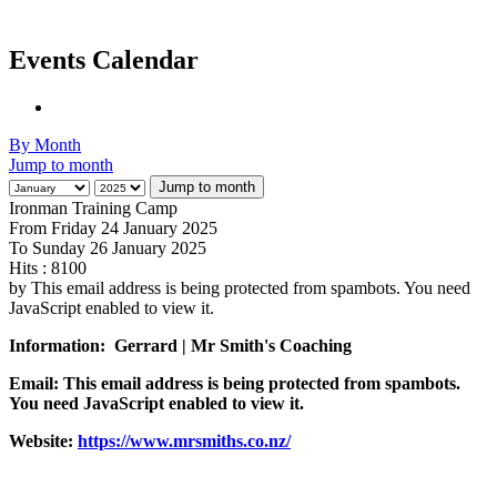
Events Calendar
By Month
Jump to month
Jump to month
Ironman Training Camp
From Friday 24 January 2025
To Sunday 26 January 2025
Hits
: 8100
by
This email address is being protected from spambots. You need
JavaScript enabled to view it.
Information:
Gerrard | Mr Smith's Coaching
Email:
This email address is being protected from spambots.
You need JavaScript enabled to view it.
Website:
https://www.mrsmiths.co.nz/