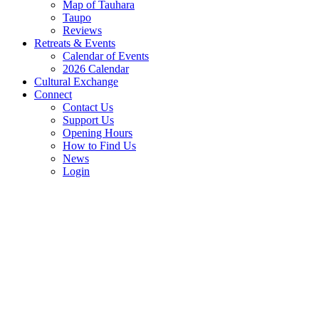
Map of Tauhara
Taupo
Reviews
Retreats & Events
Calendar of Events
2026 Calendar
Cultural Exchange
Connect
Contact Us
Support Us
Opening Hours
How to Find Us
News
Login