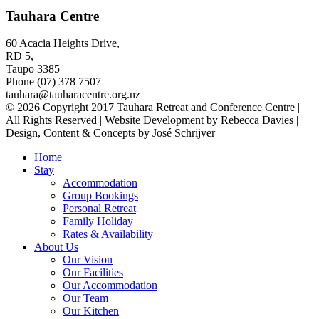
Tauhara Centre
60 Acacia Heights Drive,
RD 5,
Taupo 3385
Phone (07) 378 7507
tauhara@tauharacentre.org.nz
© 2026 Copyright 2017 Tauhara Retreat and Conference Centre |
All Rights Reserved | Website Development by Rebecca Davies |
Design, Content & Concepts by José Schrijver
Home
Stay
Accommodation
Group Bookings
Personal Retreat
Family Holiday
Rates & Availability
About Us
Our Vision
Our Facilities
Our Accommodation
Our Team
Our Kitchen