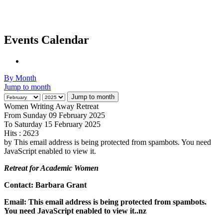
Events Calendar
By Month
Jump to month
Jump to month
Women Writing Away Retreat
From Sunday 09 February 2025
To Saturday 15 February 2025
Hits
: 2623
by
This email address is being protected from spambots. You need
JavaScript enabled to view it.
Retreat for Academic Women
Contact: Barbara Grant
Email:
This email address is being protected from spambots.
You need JavaScript enabled to view it.
.nz