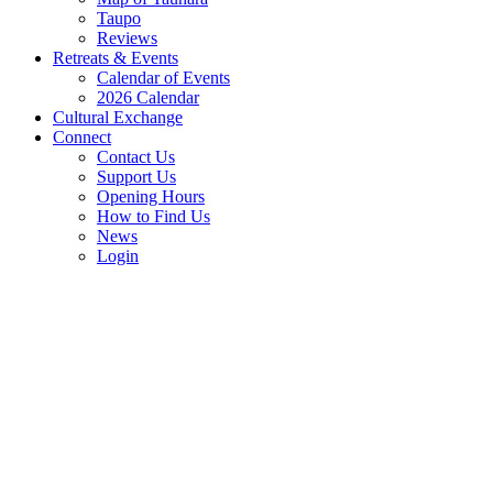
Taupo
Reviews
Retreats & Events
Calendar of Events
2026 Calendar
Cultural Exchange
Connect
Contact Us
Support Us
Opening Hours
How to Find Us
News
Login