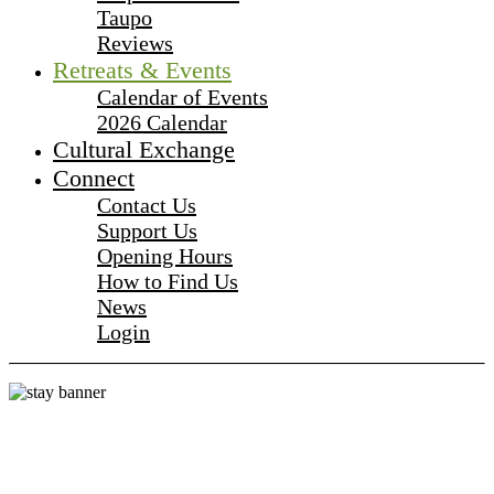
Taupo
Reviews
Retreats & Events
Calendar of Events
2026 Calendar
Cultural Exchange
Connect
Contact Us
Support Us
Opening Hours
How to Find Us
News
Login