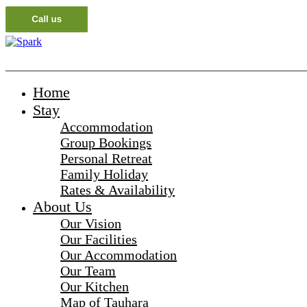
_______________________________________________________
Home
Stay
Accommodation
Group Bookings
Personal Retreat
Family Holiday
Rates & Availability
About Us
Our Vision
Our Facilities
Our Accommodation
Our Team
Our Kitchen
Map of Tauhara