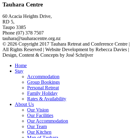
Tauhara Centre
60 Acacia Heights Drive,
RD 5,
Taupo 3385
Phone (07) 378 7507
tauhara@tauharacentre.org.nz
© 2026 Copyright 2017 Tauhara Retreat and Conference Centre |
All Rights Reserved | Website Development by Rebecca Davies |
Design, Content & Concepts by José Schrijver
Home
Stay
Accommodation
Group Bookings
Personal Retreat
Family Holiday
Rates & Availability
About Us
Our Vision
Our Facilities
Our Accommodation
Our Team
Our Kitchen
Map of Tauhara