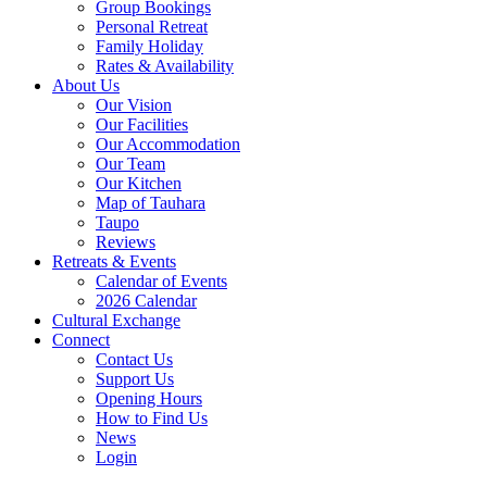
Group Bookings
Personal Retreat
Family Holiday
Rates & Availability
About Us
Our Vision
Our Facilities
Our Accommodation
Our Team
Our Kitchen
Map of Tauhara
Taupo
Reviews
Retreats & Events
Calendar of Events
2026 Calendar
Cultural Exchange
Connect
Contact Us
Support Us
Opening Hours
How to Find Us
News
Login