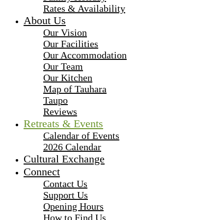
Rates & Availability
About Us
Our Vision
Our Facilities
Our Accommodation
Our Team
Our Kitchen
Map of Tauhara
Taupo
Reviews
Retreats & Events
Calendar of Events
2026 Calendar
Cultural Exchange
Connect
Contact Us
Support Us
Opening Hours
How to Find Us