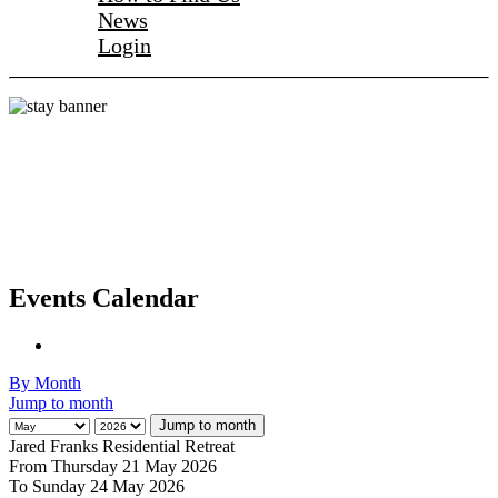
News
Login
Events Calendar
By Month
Jump to month
Jump to month
Jared Franks Residential Retreat
From Thursday 21 May 2026
To Sunday 24 May 2026