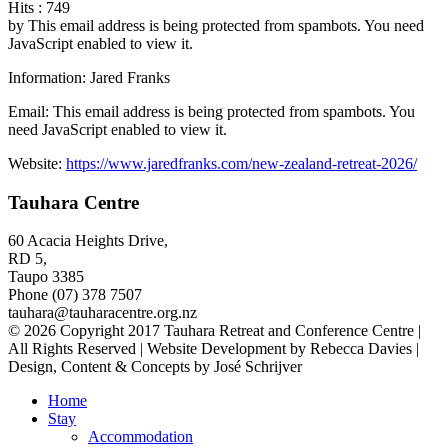
Hits
: 749
by
This email address is being protected from spambots. You need
JavaScript enabled to view it.
Information: Jared Franks
Email:
This email address is being protected from spambots. You
need JavaScript enabled to view it.
Website:
https://www.jaredfranks.com/new-zealand-retreat-2026/
Tauhara Centre
60 Acacia Heights Drive,
RD 5,
Taupo 3385
Phone (07) 378 7507
tauhara@tauharacentre.org.nz
© 2026 Copyright 2017 Tauhara Retreat and Conference Centre |
All Rights Reserved | Website Development by Rebecca Davies |
Design, Content & Concepts by José Schrijver
Home
Stay
Accommodation