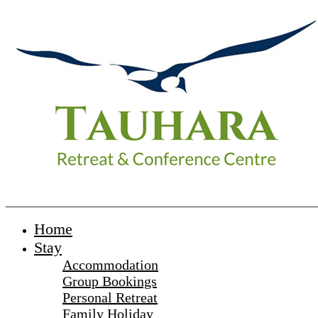
_______________________________________________________
Home
Stay
Accommodation
Group Bookings
Personal Retreat
Family Holiday