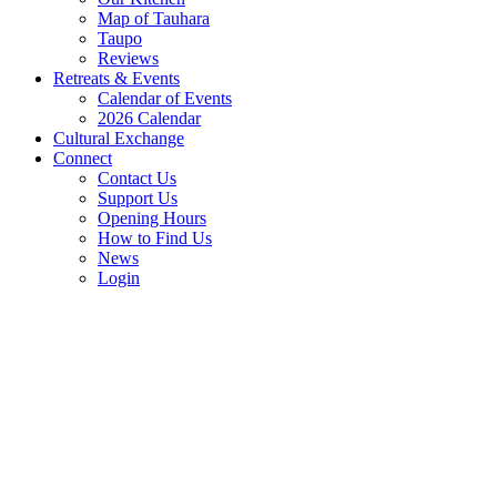
Map of Tauhara
Taupo
Reviews
Retreats & Events
Calendar of Events
2026 Calendar
Cultural Exchange
Connect
Contact Us
Support Us
Opening Hours
How to Find Us
News
Login