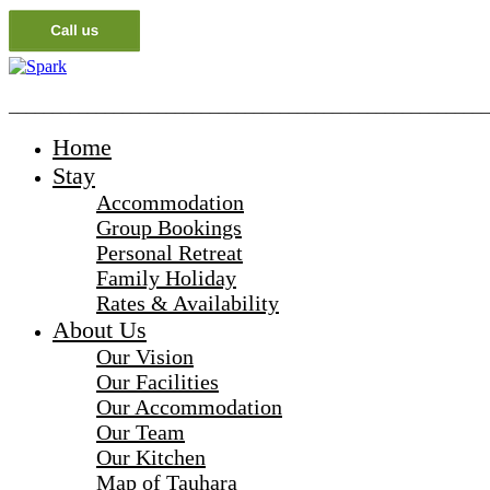
_______________________________________________________
Home
Stay
Accommodation
Group Bookings
Personal Retreat
Family Holiday
Rates & Availability
About Us
Our Vision
Our Facilities
Our Accommodation
Our Team
Our Kitchen
Map of Tauhara