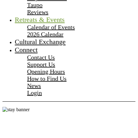
Taupo
Reviews
Retreats & Events
Calendar of Events
2026 Calendar
Cultural Exchange
Connect
Contact Us
Support Us
Opening Hours
How to Find Us
News
Login