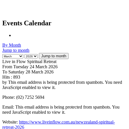
Events Calendar
By Month
Jump to month
Jump to month
Live in Flow Spiritual Retreat
From Tuesday 24 March 2026
To Saturday 28 March 2026
Hits
: 893
by
This email address is being protected from spambots. You need
JavaScript enabled to view it.
Phone: (02) 7252 5694
Email:
This email address is being protected from spambots. You
need JavaScript enabled to view it.
Website:
https://www.liveinflow.com.au/newzealand-spiritual-
retreat-2026