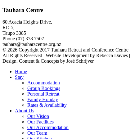
Tauhara Centre
60 Acacia Heights Drive,
RD 5,
Taupo 3385
Phone (07) 378 7507
tauhara@tauharacentre.org.nz
© 2026 Copyright 2017 Tauhara Retreat and Conference Centre |
All Rights Reserved | Website Development by Rebecca Davies |
Design, Content & Concepts by José Schrijver
Home
Stay
Accommodation
Group Bookings
Personal Retreat
Family Holiday
Rates & Availability
About Us
Our Vision
Our Facilities
Our Accommodation
Our Team
Our Kitchen