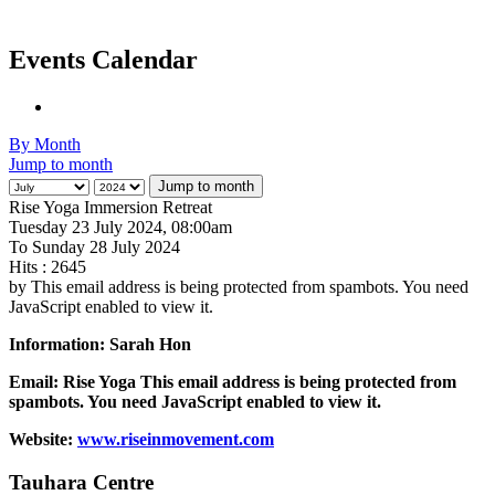
Events Calendar
By Month
Jump to month
Jump to month
Rise Yoga Immersion Retreat
Tuesday 23 July 2024, 08:00am
To Sunday 28 July 2024
Hits
: 2645
by
This email address is being protected from spambots. You need
JavaScript enabled to view it.
Information: Sarah Hon
Email: Rise Yoga
This email address is being protected from
spambots. You need JavaScript enabled to view it.
Website:
www.riseinmovement.com
Tauhara Centre