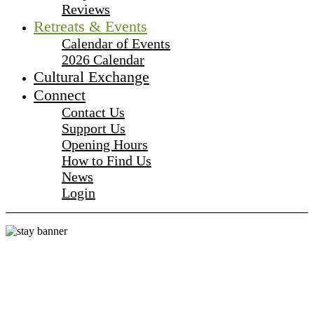
Reviews
Retreats & Events
Calendar of Events
2026 Calendar
Cultural Exchange
Connect
Contact Us
Support Us
Opening Hours
How to Find Us
News
Login