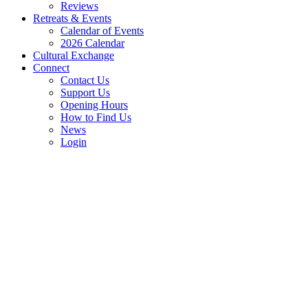
Reviews
Retreats & Events
Calendar of Events
2026 Calendar
Cultural Exchange
Connect
Contact Us
Support Us
Opening Hours
How to Find Us
News
Login