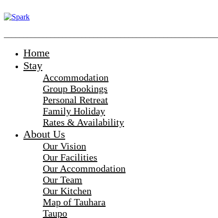
_______________________________________________________
Home
Stay
Accommodation
Group Bookings
Personal Retreat
Family Holiday
Rates & Availability
About Us
Our Vision
Our Facilities
Our Accommodation
Our Team
Our Kitchen
Map of Tauhara
Taupo