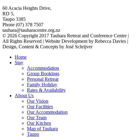
60 Acacia Heights Drive,
RD 5,
Taupo 3385
Phone (07) 378 7507
tauhara@tauharacentre.org.nz
© 2026 Copyright 2017 Tauhara Retreat and Conference Centre |
All Rights Reserved | Website Development by Rebecca Davies |
Design, Content & Concepts by José Schrijver
Home
Stay
Accommodation
Group Bookings
Personal Retreat
Family Holiday
Rates & Availability
About Us
Our Vision
Our Facilities
Our Accommodation
Our Team
Our Kitchen
Map of Tauhara
Taupo