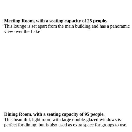
Meeting Room, with a seating capacity of 25 people.
This lounge is set apart from the main building and has a panoramic
view over the Lake
Dining Room, with a seating capacity of 95 people.
This beautiful, light room with large double-glazed windows is
perfect for dining, but is also used as extra space for groups to use.