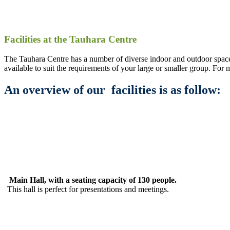
Facilities at the Tauhara Centre
The Tauhara Centre has a number of diverse indoor and outdoor space
available to suit the requirements of your large or smaller group. For
An overview of our facilities is as follow:
Main Hall, with a seating capacity of 130 people.
This hall is perfect for presentations and meetings.