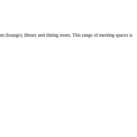
 (lounge), library and dining room. This range of meeting spaces is