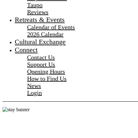
Taupo
Reviews
Retreats & Events
Calendar of Events
2026 Calendar
Cultural Exchange
Connect
Contact Us
Support Us
Opening Hours
How to Find Us
News
Login