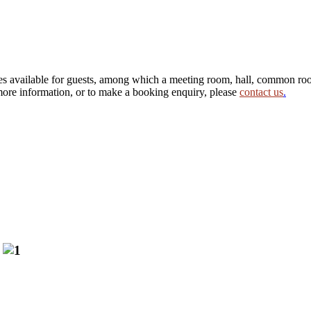
s available for guests, among which a meeting room, hall, common room
 more information, or to make a booking enquiry, please
contact us
.