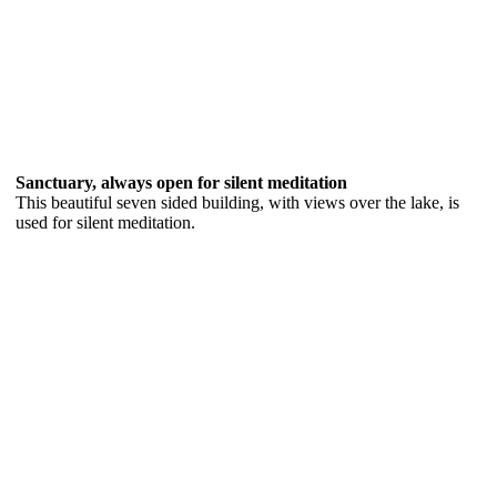
Sanctuary, always open for silent meditation
This beautiful seven sided building, with views over the lake, is
used for silent meditation.