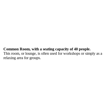
Common Room, with a seating capacity of 40 people.
This room, or lounge, is often used for workshops or simply as a
relaxing area for groups.