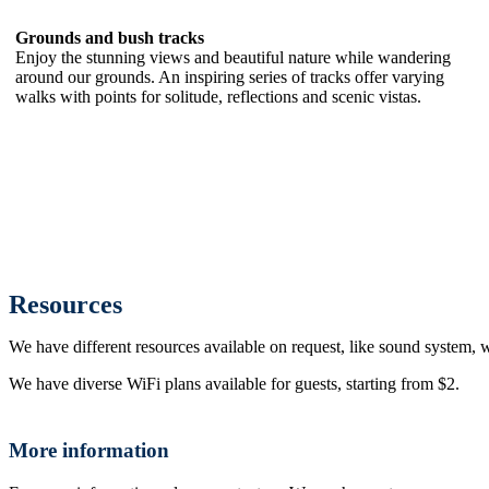
Grounds and bush tracks
Enjoy the stunning views and beautiful nature while wandering
around our grounds. An inspiring series of tracks offer varying
walks with points for solitude, reflections and scenic vistas.
Resources
We have different resources available on request, like sound system, w
We have diverse WiFi plans available for guests, starting from $2.
More information