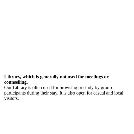
Library, which is generally not used for meetings or
counselling.
Our Library is often used for browsing or study by group
participants during their stay. It is also open for casual and local
visitors.