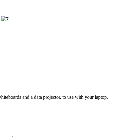
hiteboards and a data projector, to use with your laptop.