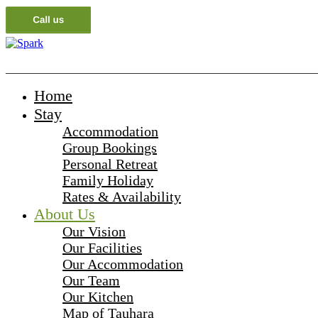
_______________________________________________________
Home
Stay
Accommodation
Group Bookings
Personal Retreat
Family Holiday
Rates & Availability
About Us
Our Vision
Our Facilities
Our Accommodation
Our Team
Our Kitchen
Map of Tauhara